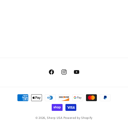
Facebook
Instagram
YouTube
Payment
methods
© 2026,
Sherp USA
Powered by Shopify