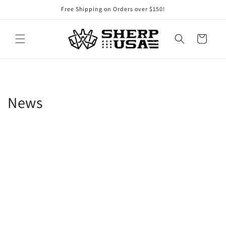
Skip to
Free Shipping on Orders over $150!
content
Cart
News